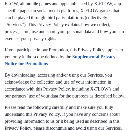
FLOW, all mobile games and apps published by X-FLOW, app-
specific pages on social media platforms, X-FLOW games that
can be played through third party platforms (collectively
“Services”). This Privacy Policy explains how we collect,
process, store, use and share your personal data and how you can
exercise your privacy rights.
If you participate in our Promotion, this Privacy Policy applies to
you only in the scope defined by the
Supplemental Privacy
Notice for Promotions
.
By downloading, accessing and/or using our Services, you
acknowledge the collection and use of your information in
accordance with this Privacy Policy, including X-FLOW’s and
our partners’ use of your data for the purposes as described below.
Please read the following carefully and make sure you fully
understand this Privacy Policy. If you have any concerns about
providing information to us or it being used as described in this
Privacy Policy, please discontinue and avoid using our Services.