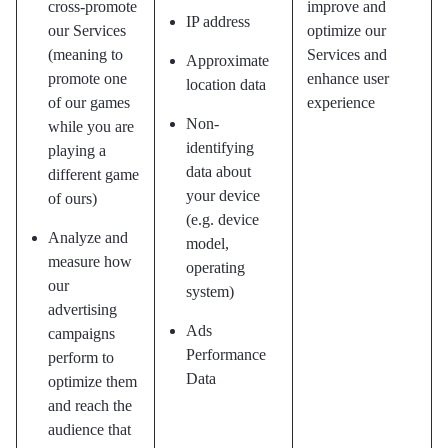
cross-promote
improve and
IP address
our Services
optimize our
(meaning to
Services and
Approximate
promote one
enhance user
location data
of our games
experience
Non-
while you are
identifying
playing a
data about
different game
your device
of ours)
(e.g. device
Analyze and
model,
measure how
operating
our
system)
advertising
Ads
campaigns
Performance
perform to
Data
optimize them
and reach the
audience that