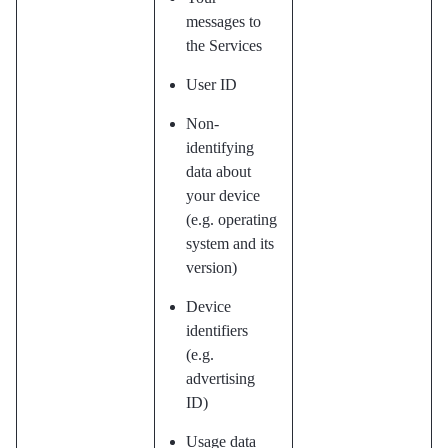
messages to
the Services
User ID
Non-
identifying
data about
your device
(e.g. operating
system and its
version)
Device
identifiers
(e.g.
advertising
ID)
Usage data