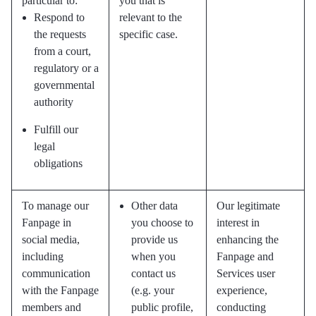
particular to:
you that is
Respond to
relevant to the
the requests
specific case.
from a court,
regulatory or a
governmental
authority
Fulfill our
legal
obligations
To manage our
Other data
Our legitimate
Fanpage in
you choose to
interest in
social media,
provide us
enhancing the
including
when you
Fanpage and
communication
contact us
Services user
with the Fanpage
(e.g. your
experience,
members and
public profile,
conducting