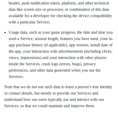
header, push notification token, platform, and other technical
data like screen size or processor, or combination of this data
available for a developer for checking the device compatibility
with a particular Service;
Usage data, such as your game progress, the date and time you
used a Service, session length, features you have used, your in-
app purchase history (if applicable), app version, install date of
the app, your interaction with advertisements (including clicks,
views, impressions) and your interaction with other players
inside the Services, crash logs (errors, bugs), privacy
preferences, and other data generated when you use the
Services.
Note that we do not use such data to learn a person’s true identity
or contact details, but mostly to provide our Services and
understand how our users typically use and interact with our
Services, so that we could maintain and improve them.