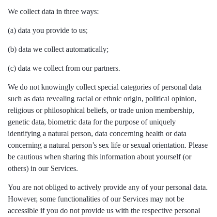
We collect data in three ways:
(a) data you provide to us;
(b) data we collect automatically;
(c) data we collect from our partners.
We do not knowingly collect special categories of personal data
such as data revealing racial or ethnic origin, political opinion,
religious or philosophical beliefs, or trade union membership,
genetic data, biometric data for the purpose of uniquely
identifying a natural person, data concerning health or data
concerning a natural person’s sex life or sexual orientation. Please
be cautious when sharing this information about yourself (or
others) in our Services.
You are not obliged to actively provide any of your personal data.
However, some functionalities of our Services may not be
accessible if you do not provide us with the respective personal