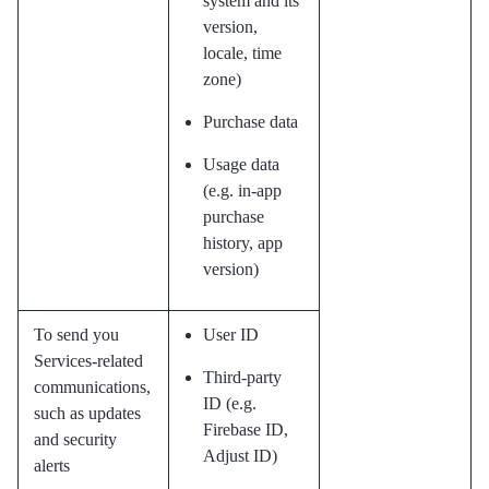
system and its
version,
locale, time
zone)
Purchase data
Usage data
(e.g. in-app
purchase
history, app
version)
To send you
User ID
Services-related
Third-party
communications,
ID (e.g.
such as updates
Firebase ID,
and security
Adjust ID)
alerts