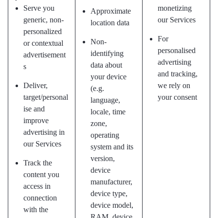
Serve you
monetizing
Approximate
generic, non-
our Services
location data
personalized
For
Non-
or contextual
personalised
identifying
advertisement
advertising
data about
s
and tracking,
your device
Deliver,
we rely on
(e.g.
target/personal
your consent
language,
ise and
locale, time
improve
zone,
advertising in
operating
our Services
system and its
version,
Track the
device
content you
manufacturer,
access in
device type,
connection
device model,
with the
RAM, device