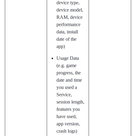
device type,
device model,
RAM, device
performance
data, install
date of the
app)
Usage Data
(e.g. game
progress, the
date and time
you used a
Service,
session length,
features you
have used,
app version,
crash logs)