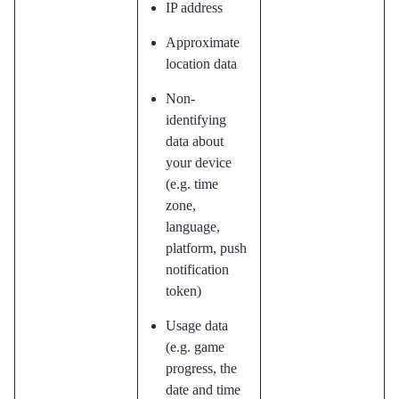
IP address
Approximate
location data
Non-
identifying
data about
your device
(e.g. time
zone,
language,
platform, push
notification
token)
Usage data
(e.g. game
progress, the
date and time