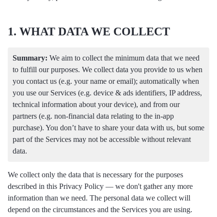
1. WHAT DATA WE COLLECT
Summary:
We aim to collect the minimum data that we need
to fulfill our purposes. We collect data you provide to us when
you contact us (e.g. your name or email); automatically when
you use our Services (e.g. device & ads identifiers, IP address,
technical information about your device), and from our
partners (e.g. non-financial data relating to the in-app
purchase). You don’t have to share your data with us, but some
part of the Services may not be accessible without relevant
data.
We collect only the data that is necessary for the purposes
described in this Privacy Policy — we don't gather any more
information than we need. The personal data we collect will
depend on the circumstances and the Services you are using.