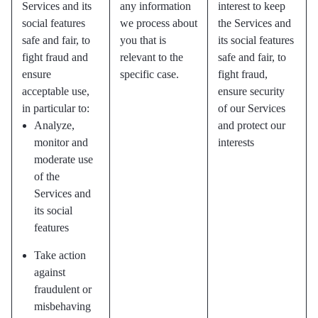
Services and its
any information
interest to keep
social features
we process about
the Services and
safe and fair, to
you that is
its social features
fight fraud and
relevant to the
safe and fair, to
ensure
specific case.
fight fraud,
acceptable use,
ensure security
in particular to:
of our Services
Analyze,
and protect our
monitor and
interests
moderate use
of the
Services and
its social
features
Take action
against
fraudulent or
misbehaving