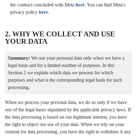
the contract concluded with Meta
here
. You can find Meta's
privacy policy
here
.
2. WHY WE COLLECT AND USE
YOUR DATA
Summary:
We use your personal data only when we have a
legal basis and for a limited number of purposes. In this
Section 2 we explain which data we process for which
purposes and what is the corresponding legal basis for such
processing.
When we process your personal data, we do so only if we have
one of the legal bases stipulated by the applicable privacy laws. If
the data processing is based on our legitimate interest, you have
the right to object our use of your data. When we rely on your
consent for data processing, you have the right to withdraw it any