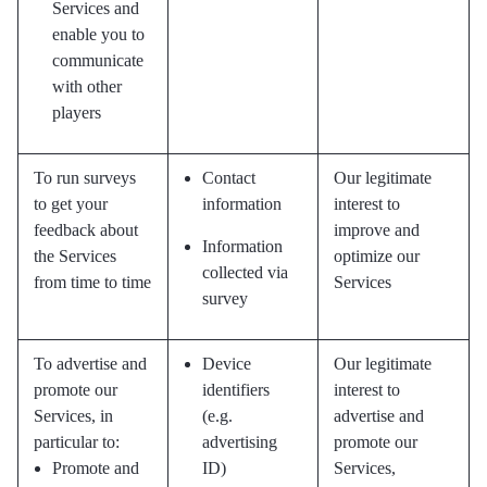
Services and
enable you to
communicate
with other
players
To run surveys
Contact
Our legitimate
to get your
information
interest to
feedback about
improve and
Information
the Services
optimize our
collected via
from time to time
Services
survey
To advertise and
Device
Our legitimate
promote our
identifiers
interest to
Services, in
(e.g.
advertise and
particular to:
advertising
promote our
Promote and
ID)
Services,