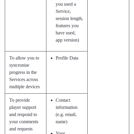
you used a
Service,
session length,
features you
have used,
app version)
To allow you to
Profile Data
syncronise
progress in the
Services across
multiple devices
To provide
Contact
player support
information
and respond to
(e.g. email,
your comments
name)
and requests
Your