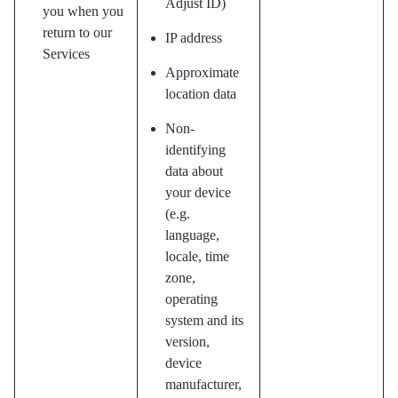
Adjust ID)
you when you
return to our
IP address
Services
Approximate
location data
Non-
identifying
data about
your device
(e.g.
language,
locale, time
zone,
operating
system and its
version,
device
manufacturer,