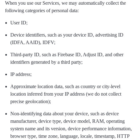
When you use our Services, we may automatically collect the
following categories of personal data:
User ID;
Device identifiers, such as your device ID, advertising ID
(IDFA, AAID), IDFV;
Third-party ID, such as Firebase ID, Adjust ID, and other
identifiers generated by a third party;
IP address;
Approximate location data, such as country or city-level
location inferred from your IP address (we do not collect
precise geolocation);
Non-identifying data about your device, such as device
manufacturer, device type, device model, RAM, operating
system name and its version, device performance information,
browser type, time zone, language, locale, timestamp, HTTP