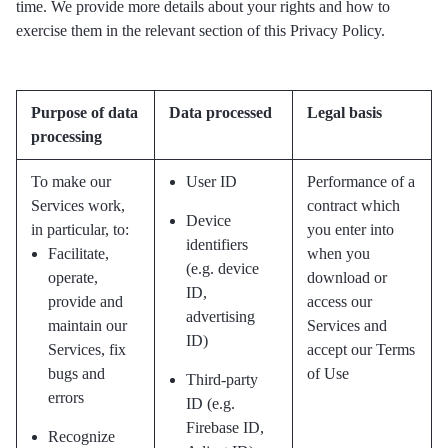
time. We provide more details about your rights and how to
exercise them in the relevant section of this Privacy Policy.
Purpose of data
Data processed
Legal basis
processing
To make our
User ID
Performance of a
Services work,
contract which
Device
in particular, to:
you enter into
identifiers
Facilitate,
when you
(e.g. device
operate,
download or
ID,
provide and
access our
advertising
maintain our
Services and
ID)
Services, fix
accept our Terms
bugs and
of Use
Third-party
errors
ID (e.g.
Firebase ID,
Recognize