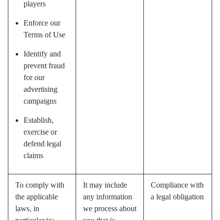
players
Enforce our
Terms of Use
Identify and
prevent fraud
for our
advertising
campaigns
Establish,
exercise or
defend legal
claims
To comply with
It may include
Compliance with
the applicable
any information
a legal obligation
laws, in
we process about