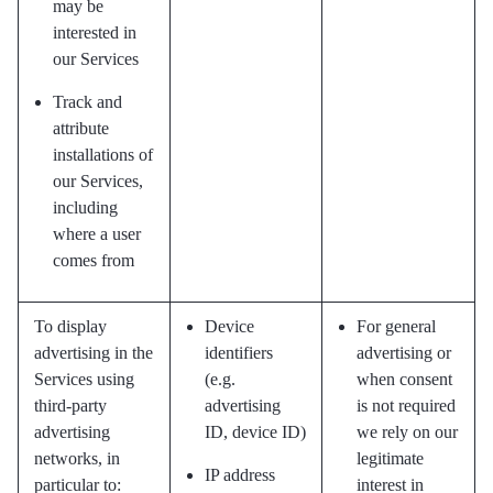
may be
interested in
our Services
Track and
attribute
installations of
our Services,
including
where a user
comes from
To display
Device
For general
advertising in the
identifiers
advertising or
Services using
(e.g.
when consent
third-party
advertising
is not required
advertising
ID, device ID)
we rely on our
networks, in
legitimate
IP address
particular to:
interest in