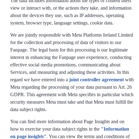
The data includes information about the types of content users
view or interact with, or the actions they take, and information
about the devices they use, such as IP addresses, operating
system, browser type, language settings, cookie data.
We are jointly responsible with Meta Platforms Ireland Limited
for the collection and processing of data of visitors to our
Fanpage. The legal basis for this processing is our legitimate
interest in enhancing the Fanpage user experience, conducting
effective social media promotions, communicating about
Services, and measuring and adjusting these activities. In this
regard we have entered into a
joint controller agreement
with
Meta regarding the processing of your data pursuant to Art. 26
GDPR. This agreement with Meta specifies in particular which
security measures Meta must take and that Meta must fulfill the
data subject rights.
You can find more information about Page Insights and on
how to exercise your data subject rights in the
"Information
on page insights"
. You can view the terms and conditions of