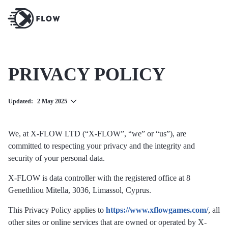
PRIVACY POLICY
Updated:
2 May 2025
We, at X-FLOW LTD (“X-FLOW”, “we” or “us”), are
committed to respecting your privacy and the integrity and
security of your personal data.
X-FLOW is data controller with the registered office at 8
Genethliou Mitella, 3036, Limassol, Cyprus.
This Privacy Policy applies to
https://www.xflowgames.com/
, all
other sites or online services that are owned or operated by X-