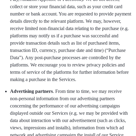
collect or store your financial data, such as your credit card
number or bank account. You are requested to provide payment
details directly to the relevant platform. We may, however,
receive limited non-financial data relating to the purchase (e.g.
platforms may notify us if a purchase was successful and
provide transaction details such as list of purchased items,
transaction ID, currency, purchase date and time) (“Purchase
Data”). Any post-purchase processes are controlled by the
platforms. We encourage you to review privacy policies and
terms of service of the platforms for further information before
making a purchase in the Services.
Advertising partners
. From time to time, we may receive
non-personal information from our advertising partners
concerning the performance of our advertising campaigns
displayed outside our Services (e.g. we may be provided with
data about interaction with our advertisement (such as clicks,
views, impressions and installs), information from which ad
network and advertising campaign the install of our Service