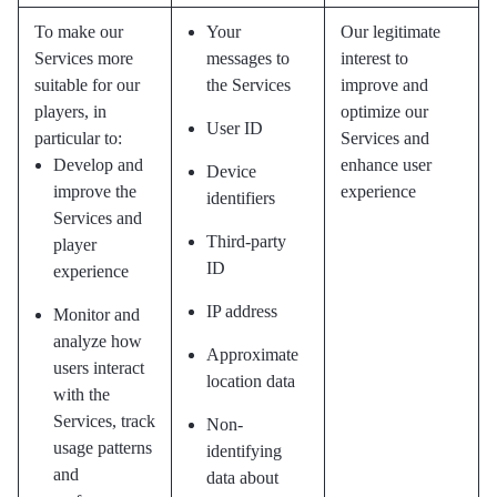
To make our
Your
Our legitimate
Services more
messages to
interest to
suitable for our
the Services
improve and
players, in
optimize our
User ID
particular to:
Services and
Develop and
enhance user
Device
improve the
experience
identifiers
Services and
Third-party
player
ID
experience
IP address
Monitor and
analyze how
Approximate
users interact
location data
with the
Services, track
Non-
usage patterns
identifying
and
data about