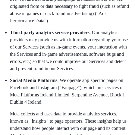
originated from or data necessary to fight fraud (such as refund
abuse in games or click fraud in advertising) (“Ads
Performance Data”).
Third-party analytics service providers
. Our analytics
providers may provide us with information regarding your use
of our Services (such as in-game events, your interaction with
the Services and in-game advertisements, software bugs and
errors, etc.) so that we could improve our Services and detect
and prevent fraud in our Services.
Social Media Platforms
. We operate app-specific pages on
Facebook and Instagram ("Fanpage"), which are services of
Meta Platforms Ireland Limited, Serpentine Avenue, Block J,
Dublin 4 Ireland.
Meta collects and uses data to provide analytics services,
known as "Insights" to page operators. These insights help us
understand how people interact with our page and its content.