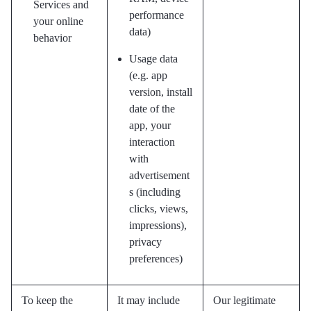
Services and
performance
your online
data)
behavior
Usage data
(e.g. app
version, install
date of the
app, your
interaction
with
advertisement
s (including
clicks, views,
impressions),
privacy
preferences)
To keep the
It may include
Our legitimate