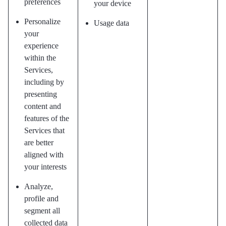
preferences
your device
Personalize
Usage data
your
experience
within the
Services,
including by
presenting
content and
features of the
Services that
are better
aligned with
your interests
Analyze,
profile and
segment all
collected data