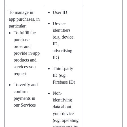
To manage in-
User ID
app purchases, in
Device
particular:
identifiers
To fulfill the
(e.g. device
purchase
ID,
order and
advertising
provide in-app
ID)
products and
services you
Third-party
request
ID (e.g.
Firebase ID)
To verify and
confirm
Non-
payments in
identifying
our Services
data about
your device
(e.g. operating