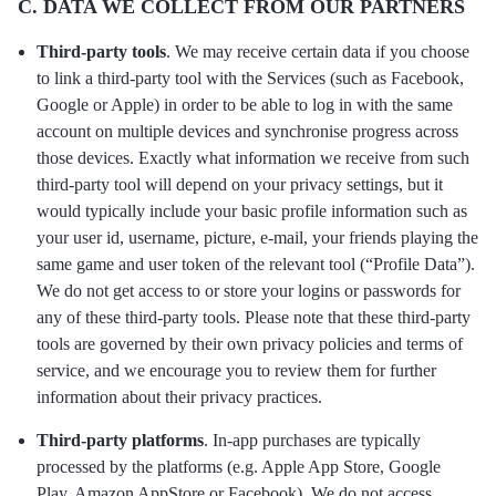
C. DATA WE COLLECT FROM OUR PARTNERS
Third-party tools
. We may receive certain data if you choose
to link a third-party tool with the Services (such as Facebook,
Google or Apple) in order to be able to log in with the same
account on multiple devices and synchronise progress across
those devices. Exactly what information we receive from such
third-party tool will depend on your privacy settings, but it
would typically include your basic profile information such as
your user id, username, picture, e-mail, your friends playing the
same game and user token of the relevant tool (“Profile Data”).
We do not get access to or store your logins or passwords for
any of these third-party tools. Please note that these third-party
tools are governed by their own privacy policies and terms of
service, and we encourage you to review them for further
information about their privacy practices.
Third-party platforms
. In-app purchases are typically
processed by the platforms (e.g. Apple App Store, Google
Play, Amazon AppStore or Facebook). We do not access,