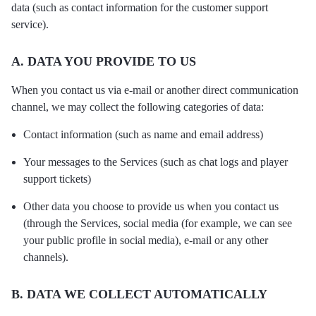
data (such as contact information for the customer support
service).
A. DATA YOU PROVIDE TO US
When you contact us via e-mail or another direct communication
channel, we may collect the following categories of data:
Contact information (such as name and email address)
Your messages to the Services (such as chat logs and player
support tickets)
Other data you choose to provide us when you contact us
(through the Services, social media (for example, we can see
your public profile in social media), e-mail or any other
channels).
B. DATA WE COLLECT AUTOMATICALLY