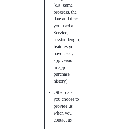
(e.g. game
progress, the
date and time
you used a
Service,
session length,
features you
have used,
app version,
in-app
purchase
history)
Other data
you choose to
provide us
when you
contact us