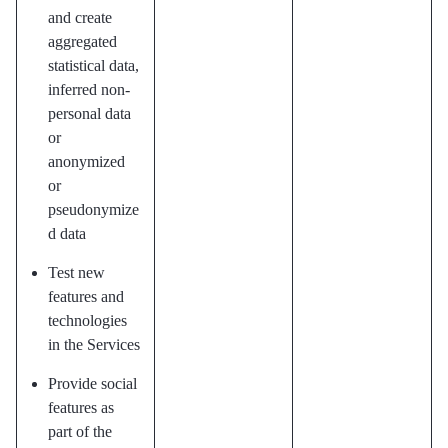
and create
aggregated
statistical data,
inferred non-
personal data
or
anonymized
or
pseudonymize
d data
Test new
features and
technologies
in the Services
Provide social
features as
part of the