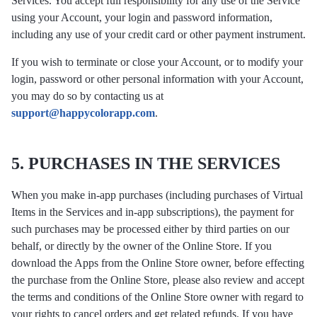
Services. You accept full responsibility for any use of the Service
using your Account, your login and password information,
including any use of your credit card or other payment instrument.
If you wish to terminate or close your Account, or to modify your
login, password or other personal information with your Account,
you may do so by contacting us at
support@happycolorapp.com
.
5. PURCHASES IN THE SERVICES
When you make in-app purchases (including purchases of Virtual
Items in the Services and in-app subscriptions), the payment for
such purchases may be processed either by third parties on our
behalf, or directly by the owner of the Online Store. If you
download the Apps from the Online Store owner, before effecting
the purchase from the Online Store, please also review and accept
the terms and conditions of the Online Store owner with regard to
your rights to cancel orders and get related refunds. If you have