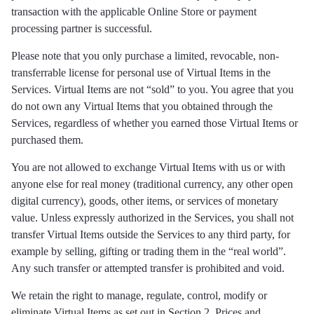
transaction with the applicable Online Store or payment
processing partner is successful.
Please note that you only purchase a limited, revocable, non-
transferrable license for personal use of Virtual Items in the
Services. Virtual Items are not “sold” to you. You agree that you
do not own any Virtual Items that you obtained through the
Services, regardless of whether you earned those Virtual Items or
purchased them.
You are not allowed to exchange Virtual Items with us or with
anyone else for real money (traditional currency, any other open
digital currency), goods, other items, or services of monetary
value. Unless expressly authorized in the Services, you shall not
transfer Virtual Items outside the Services to any third party, for
example by selling, gifting or trading them in the “real world”.
Any such transfer or attempted transfer is prohibited and void.
We retain the right to manage, regulate, control, modify or
eliminate Virtual Items as set out in Section 2. Prices and