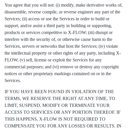
You agree that you will not: (i) modify, make derivative works of,
disassemble, reverse compile, or reverse engineer any part of the
Services; (ii) access or use the Services in order to build or
support, and/or assist a third party in building or supporting,
products or services competitive to X-FLOW; (iii) disrupt or
interfere with the security of, or otherwise cause harm to the
Services, servers or networks that host the Services; (iv) violate
the intellectual property or other rights of any party, including X-
FLOW; (v) sell, license or exploit the Services for any
commercial purposes; and (vi) remove or destroy any copyright
notices or other proprietary markings contained on or in the
Services.
IF YOU HAVE BEEN FOUND IN VIOLATION OF THE
TERMS, WE RESERVE THE RIGHT AT ANY TIME, TO
LIMIT, SUSPEND, MODIFY OR TERMINATE YOUR
ACCESS TO SERVICES OR ANY PORTION THEREOF. IF
THIS HAPPENS, X-FLOW IS NOT REQUIRED TO
COMPENSATE YOU FOR ANY LOSSES OR RESULTS. IN