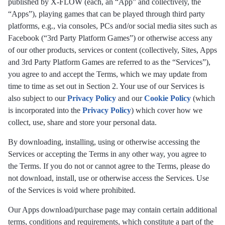
published by X-FLOW (each, an “App” and collectively, the
“Apps”), playing games that can be played through third party
platforms, e.g., via consoles, PCs and/or social media sites such as
Facebook (“3rd Party Platform Games”) or otherwise access any
of our other products, services or content (collectively, Sites, Apps
and 3rd Party Platform Games are referred to as the “Services”),
you agree to and accept the Terms, which we may update from
time to time as set out in Section 2. Your use of our Services is
also subject to our
Privacy Policy
and our
Cookie Policy
(which
is incorporated into the
Privacy Policy
) which cover how we
collect, use, share and store your personal data.
By downloading, installing, using or otherwise accessing the
Services or accepting the Terms in any other way, you agree to
the Terms. If you do not or cannot agree to the Terms, please do
not download, install, use or otherwise access the Services. Use
of the Services is void where prohibited.
Our Apps download/purchase page may contain certain additional
terms, conditions and requirements, which constitute a part of the