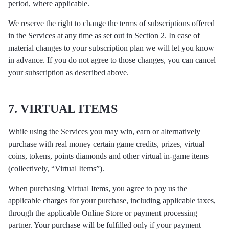
period, where applicable.
We reserve the right to change the terms of subscriptions offered
in the Services at any time as set out in Section 2. In case of
material changes to your subscription plan we will let you know
in advance. If you do not agree to those changes, you can cancel
your subscription as described above.
7. VIRTUAL ITEMS
While using the Services you may win, earn or alternatively
purchase with real money certain game credits, prizes, virtual
coins, tokens, points diamonds and other virtual in-game items
(collectively, “Virtual Items”).
When purchasing Virtual Items, you agree to pay us the
applicable charges for your purchase, including applicable taxes,
through the applicable Online Store or payment processing
partner. Your purchase will be fulfilled only if your payment