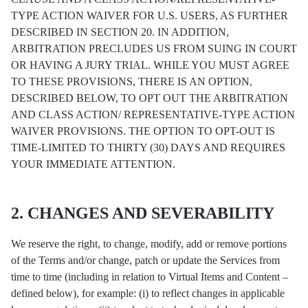
TYPE ACTION WAIVER FOR U.S. USERS, AS FURTHER
DESCRIBED IN SECTION 20. IN ADDITION,
ARBITRATION PRECLUDES US FROM SUING IN COURT
OR HAVING A JURY TRIAL. WHILE YOU MUST AGREE
TO THESE PROVISIONS, THERE IS AN OPTION,
DESCRIBED BELOW, TO OPT OUT THE ARBITRATION
AND CLASS ACTION/ REPRESENTATIVE-TYPE ACTION
WAIVER PROVISIONS. THE OPTION TO OPT-OUT IS
TIME-LIMITED TO THIRTY (30) DAYS AND REQUIRES
YOUR IMMEDIATE ATTENTION.
2. CHANGES AND SEVERABILITY
We reserve the right, to change, modify, add or remove portions
of the Terms and/or change, patch or update the Services from
time to time (including in relation to Virtual Items and Content –
defined below), for example: (i) to reflect changes in applicable