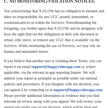
C. NO MONITORING/VIOLATION NOTICES.
You acknowledge that X-FLOW has no obligation to monitor and
takes no responsibility for any UGС posted, transmitted, or
communicated to or within the Services. Notwithstanding the
foregoing, you further agree that X-FLOW and its designees will
have the right (but not the obligation) in their sole discretion to
refuse, edit, move, or remove any UGC that is available via the
Services. While monitoring the use of Services, we may rely on
human and automated means.
If you believe that another user is violating these Terms, you can
report it via email
support@happycolorapp.com
or, where
applicable, via the relevant in-app reporting feature. We will
address your report as promptly as possible under our internal
policies and procedures. If you disagree with our decision, you
can appeal it by contacting us at
support@happycolorapp.com
.
Please provide additional information or evidence that you find
relevant for review along with your appeal. We will review your
appeal and notify you of our decision, which will be final and