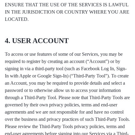
ENSURE THAT THE USE OF THE SERVICES IS LAWFUL
IN THE JURISDICTION OR COUNTRY WHERE YOU ARE
LOCATED.
4. USER ACCOUNT
To access or use features of some of our Services, you may be
required to register by creating an account (“Account”) or by
signing in via a third-party tool (such as Facebook Log In, Sign-
In with Apple or Google Sign-In) (“Third-Party Tool”). To create
an Account, you may be required to provide details and select a
password or to otherwise allow us to access your information
through a Third-Party Tool. Please note that Third-Party Tools are
governed by their own privacy policies, terms and end-user
agreements and we are not responsible for and have no control
over the business and privacy practices of such Third-Party Tools.
Please review the Third-Party Tools privacy policies, terms and
end-user agreements before signing into our Services via a Third-