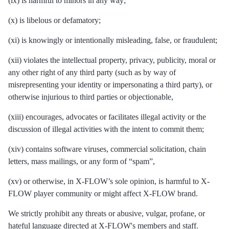
(ix) is harmful to minors in any way;
(x) is libelous or defamatory;
(xi) is knowingly or intentionally misleading, false, or fraudulent;
(xii) violates the intellectual property, privacy, publicity, moral or
any other right of any third party (such as by way of
misrepresenting your identity or impersonating a third party), or
otherwise injurious to third parties or objectionable,
(xiii) encourages, advocates or facilitates illegal activity or the
discussion of illegal activities with the intent to commit them;
(xiv) contains software viruses, commercial solicitation, chain
letters, mass mailings, or any form of “spam”,
(xv) or otherwise, in X-FLOW’s sole opinion, is harmful to X-
FLOW player community or might affect X-FLOW brand.
We strictly prohibit any threats or abusive, vulgar, profane, or
hateful language directed at X-FLOW's members and staff.