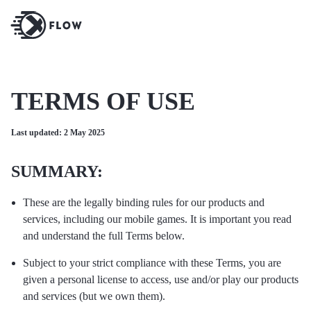
TERMS OF USE
Last updated:
2 May 2025
SUMMARY:
These are the legally binding rules for our products and
services, including our mobile games. It is important you read
and understand the full Terms below.
Subject to your strict compliance with these Terms, you are
given a personal license to access, use and/or play our products
and services (but we own them).