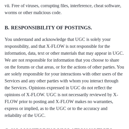
vii. Free of viruses, corrupting files, interference, cheat software,
worms or other malicious code.
B. RESPONSIBILITY OF POSTINGS.
You understand and acknowledge that UGC is solely your
responsibility, and that X-FLOW is not responsible for the
information, data, text or other materials that may appear in UGC.
We are not responsible for information that you choose to share
on the forums or chat areas, or for the actions of other parties. You
are solely responsible for your interactions with other users of the
Services and any other parties with whom you interact through
the Services. Opinions expressed in UGC do not reflect the
opinions of X-FLOW. UGC is not necessarily reviewed by X-
FLOW prior to posting and X-FLOW makes no warranties,
express or implied, as to the UGC or to the accuracy and
reliability of the UGC.