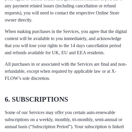
any payment related issues (including cancellation or refund
requests), you will need to contact the respective Online Store
owner directly.
When making purchases in the Services, you agree that the digital
content will be available to you immediately, and acknowledge
that you will lose your rights to the 14 days cancellation period
and refunds available for UK, EU and EEA residents.
All purchases in or associated with the Services are final and non-
refundable, except when required by applicable law or at X-
FLOW’s sole discretion.
6. SUBSCRIPTIONS
Some of our Services may offer you certain auto-renewable
subscriptions on a weekly, monthly, tri-monthly, semi-annual or
annual basis (“Subscription Period”). Your subscription is linked