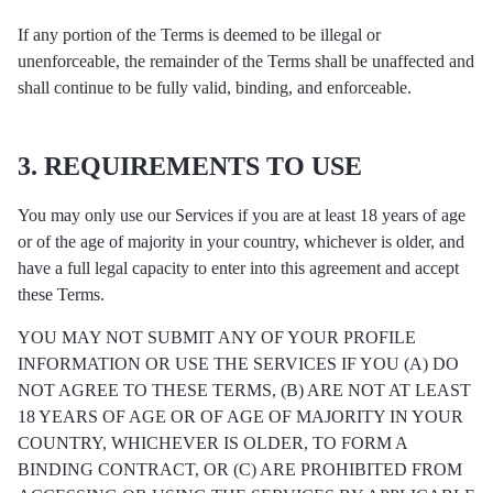
If any portion of the Terms is deemed to be illegal or
unenforceable, the remainder of the Terms shall be unaffected and
shall continue to be fully valid, binding, and enforceable.
3. REQUIREMENTS TO USE
You may only use our Services if you are at least 18 years of age
or of the age of majority in your country, whichever is older, and
have a full legal capacity to enter into this agreement and accept
these Terms.
YOU MAY NOT SUBMIT ANY OF YOUR PROFILE
INFORMATION OR USE THE SERVICES IF YOU (A) DO
NOT AGREE TO THESE TERMS, (B) ARE NOT AT LEAST
18 YEARS OF AGE OR OF AGE OF MAJORITY IN YOUR
COUNTRY, WHICHEVER IS OLDER, TO FORM A
BINDING CONTRACT, OR (C) ARE PROHIBITED FROM