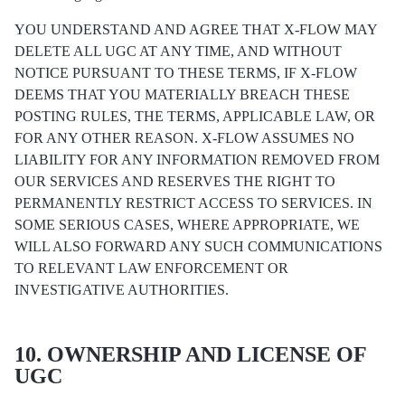
YOU UNDERSTAND AND AGREE THAT X-FLOW MAY
DELETE ALL UGC AT ANY TIME, AND WITHOUT
NOTICE PURSUANT TO THESE TERMS, IF X-FLOW
DEEMS THAT YOU MATERIALLY BREACH THESE
POSTING RULES, THE TERMS, APPLICABLE LAW, OR
FOR ANY OTHER REASON. X-FLOW ASSUMES NO
LIABILITY FOR ANY INFORMATION REMOVED FROM
OUR SERVICES AND RESERVES THE RIGHT TO
PERMANENTLY RESTRICT ACCESS TO SERVICES. IN
SOME SERIOUS CASES, WHERE APPROPRIATE, WE
WILL ALSO FORWARD ANY SUCH COMMUNICATIONS
TO RELEVANT LAW ENFORCEMENT OR
INVESTIGATIVE AUTHORITIES.
10. OWNERSHIP AND LICENSE OF
UGC