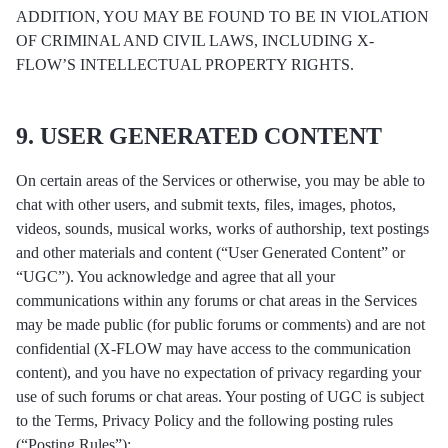
ADDITION, YOU MAY BE FOUND TO BE IN VIOLATION
OF CRIMINAL AND CIVIL LAWS, INCLUDING X-
FLOW’S INTELLECTUAL PROPERTY RIGHTS.
9. USER GENERATED CONTENT
On certain areas of the Services or otherwise, you may be able to
chat with other users, and submit texts, files, images, photos,
videos, sounds, musical works, works of authorship, text postings
and other materials and content (“User Generated Content” or
“UGC”). You acknowledge and agree that all your
communications within any forums or chat areas in the Services
may be made public (for public forums or comments) and are not
confidential (X-FLOW may have access to the communication
content), and you have no expectation of privacy regarding your
use of such forums or chat areas. Your posting of UGC is subject
to the Terms, Privacy Policy and the following posting rules
(“Posting Rules”):