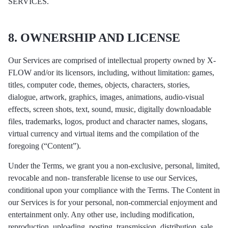
SERVICES.
8. OWNERSHIP AND LICENSE
Our Services are comprised of intellectual property owned by X-
FLOW and/or its licensors, including, without limitation: games,
titles, computer code, themes, objects, characters, stories,
dialogue, artwork, graphics, images, animations, audio-visual
effects, screen shots, text, sound, music, digitally downloadable
files, trademarks, logos, product and character names, slogans,
virtual currency and virtual items and the compilation of the
foregoing (“Content”).
Under the Terms, we grant you a non-exclusive, personal, limited,
revocable and non- transferable license to use our Services,
conditional upon your compliance with the Terms. The Content in
our Services is for your personal, non-commercial enjoyment and
entertainment only. Any other use, including modification,
reproduction, uploading, posting, transmission, distribution, sale,