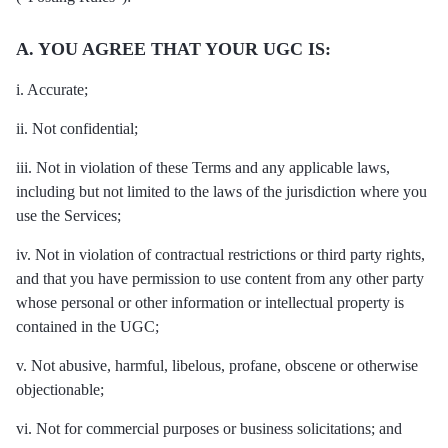
A. YOU AGREE THAT YOUR UGC IS:
i. Accurate;
ii. Not confidential;
iii. Not in violation of these Terms and any applicable laws,
including but not limited to the laws of the jurisdiction where you
use the Services;
iv. Not in violation of contractual restrictions or third party rights,
and that you have permission to use content from any other party
whose personal or other information or intellectual property is
contained in the UGC;
v. Not abusive, harmful, libelous, profane, obscene or otherwise
objectionable;
vi. Not for commercial purposes or business solicitations; and