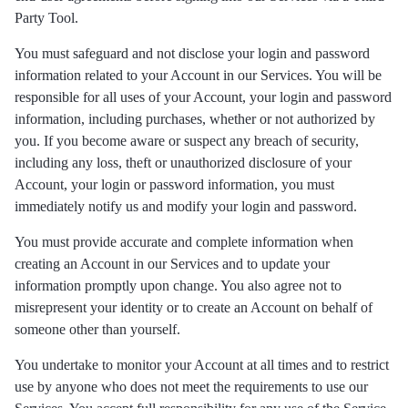
Party Tool.
You must safeguard and not disclose your login and password
information related to your Account in our Services. You will be
responsible for all uses of your Account, your login and password
information, including purchases, whether or not authorized by
you. If you become aware or suspect any breach of security,
including any loss, theft or unauthorized disclosure of your
Account, your login or password information, you must
immediately notify us and modify your login and password.
You must provide accurate and complete information when
creating an Account in our Services and to update your
information promptly upon change. You also agree not to
misrepresent your identity or to create an Account on behalf of
someone other than yourself.
You undertake to monitor your Account at all times and to restrict
use by anyone who does not meet the requirements to use our