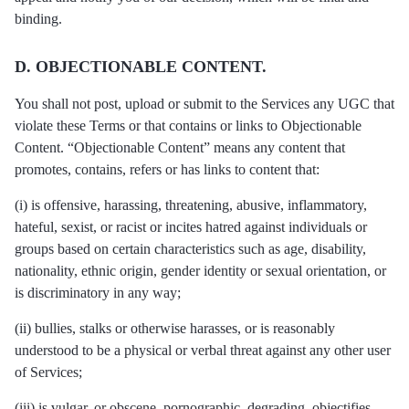
binding.
D. OBJECTIONABLE CONTENT.
You shall not post, upload or submit to the Services any UGC that
violate these Terms or that contains or links to Objectionable
Content. “Objectionable Content” means any content that
promotes, contains, refers or has links to content that:
(i) is offensive, harassing, threatening, abusive, inflammatory,
hateful, sexist, or racist or incites hatred against individuals or
groups based on certain characteristics such as age, disability,
nationality, ethnic origin, gender identity or sexual orientation, or
is discriminatory in any way;
(ii) bullies, stalks or otherwise harasses, or is reasonably
understood to be a physical or verbal threat against any other user
of Services;
(iii) is vulgar, or obscene, pornographic, degrading, objectifies