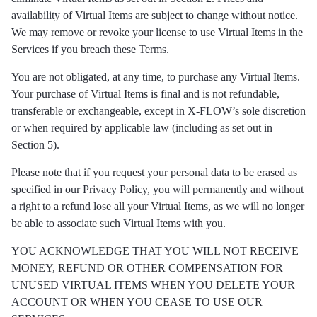
availability of Virtual Items are subject to change without notice.
We may remove or revoke your license to use Virtual Items in the
Services if you breach these Terms.
You are not obligated, at any time, to purchase any Virtual Items.
Your purchase of Virtual Items is final and is not refundable,
transferable or exchangeable, except in X-FLOW’s sole discretion
or when required by applicable law (including as set out in
Section 5).
Please note that if you request your personal data to be erased as
specified in our Privacy Policy, you will permanently and without
a right to a refund lose all your Virtual Items, as we will no longer
be able to associate such Virtual Items with you.
YOU ACKNOWLEDGE THAT YOU WILL NOT RECEIVE
MONEY, REFUND OR OTHER COMPENSATION FOR
UNUSED VIRTUAL ITEMS WHEN YOU DELETE YOUR
ACCOUNT OR WHEN YOU CEASE TO USE OUR