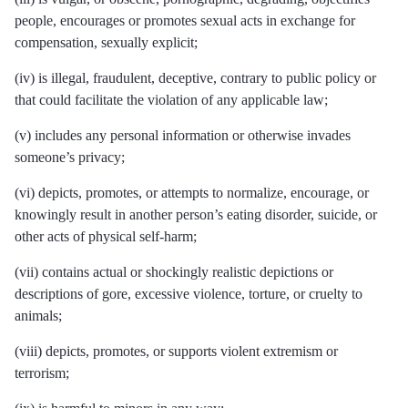
people, encourages or promotes sexual acts in exchange for
compensation, sexually explicit;
(iv) is illegal, fraudulent, deceptive, contrary to public policy or
that could facilitate the violation of any applicable law;
(v) includes any personal information or otherwise invades
someone’s privacy;
(vi) depicts, promotes, or attempts to normalize, encourage, or
knowingly result in another person’s eating disorder, suicide, or
other acts of physical self-harm;
(vii) contains actual or shockingly realistic depictions or
descriptions of gore, excessive violence, torture, or cruelty to
animals;
(viii) depicts, promotes, or supports violent extremism or
terrorism;