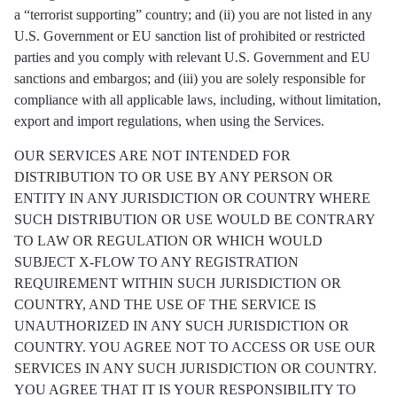
a “terrorist supporting” country; and (ii) you are not listed in any
U.S. Government or EU sanction list of prohibited or restricted
parties and you comply with relevant U.S. Government and EU
sanctions and embargos; and (iii) you are solely responsible for
compliance with all applicable laws, including, without limitation,
export and import regulations, when using the Services.
OUR SERVICES ARE NOT INTENDED FOR
DISTRIBUTION TO OR USE BY ANY PERSON OR
ENTITY IN ANY JURISDICTION OR COUNTRY WHERE
SUCH DISTRIBUTION OR USE WOULD BE CONTRARY
TO LAW OR REGULATION OR WHICH WOULD
SUBJECT X-FLOW TO ANY REGISTRATION
REQUIREMENT WITHIN SUCH JURISDICTION OR
COUNTRY, AND THE USE OF THE SERVICE IS
UNAUTHORIZED IN ANY SUCH JURISDICTION OR
COUNTRY. YOU AGREE NOT TO ACCESS OR USE OUR
SERVICES IN ANY SUCH JURISDICTION OR COUNTRY.
YOU AGREE THAT IT IS YOUR RESPONSIBILITY TO