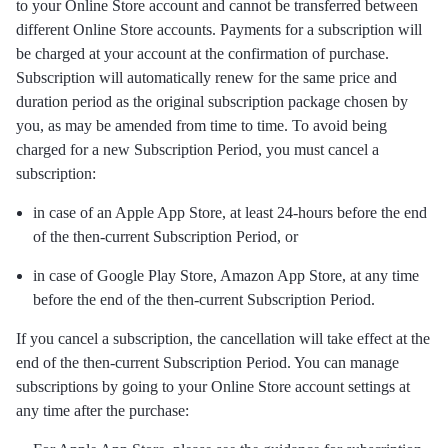
to your Online Store account and cannot be transferred between
different Online Store accounts. Payments for a subscription will
be charged at your account at the confirmation of purchase.
Subscription will automatically renew for the same price and
duration period as the original subscription package chosen by
you, as may be amended from time to time. To avoid being
charged for a new Subscription Period, you must cancel a
subscription:
in case of an Apple App Store, at least 24-hours before the end
of the then-current Subscription Period, or
in case of Google Play Store, Amazon App Store, at any time
before the end of the then-current Subscription Period.
If you cancel a subscription, the cancellation will take effect at the
end of the then-current Subscription Period. You can manage
subscriptions by going to your Online Store account settings at
any time after the purchase: