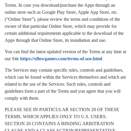
Terms. In case you download/purchase the Apps through an
online store such as Google Play Store, Apple App Store, etc.
(“Online Store”), please review the terms and conditions of the
owner of that particular Online Store, which may provide for
certain additional requirements applicable to the download of the
Apps through that Online Store, its installation and use.
You can find the latest updated version of the Terms at any time at
our Site
https://xflowgames.com/terms-of-use.html
The Services may contain specific rules, controls and guidelines,
which can be found within the Services themselves and which are
related to the use of the Services. Such rules, controls and
guidelines form a part of the Terms and you agree that you will
comply with them.
PLEASE SEE IN PARTICULAR SECTION 20 OF THESE
TERMS, WHICH APPLIES ONLY TO U.S. USERS.
SECTION 20 CONTAINS A BINDING ARBITRATION
CLAUSE AND A CLASS ACTION/REPRESENTATIVE-