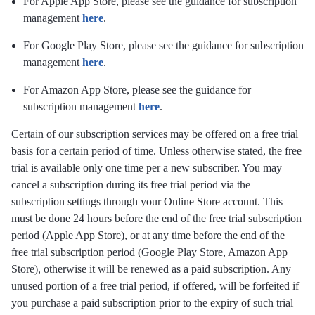
For Apple App Store, please see the guidance for subscription
management
here
.
For Google Play Store, please see the guidance for subscription
management
here
.
For Amazon App Store, please see the guidance for
subscription management
here
.
Certain of our subscription services may be offered on a free trial
basis for a certain period of time. Unless otherwise stated, the free
trial is available only one time per a new subscriber. You may
cancel a subscription during its free trial period via the
subscription settings through your Online Store account. This
must be done 24 hours before the end of the free trial subscription
period (Apple App Store), or at any time before the end of the
free trial subscription period (Google Play Store, Amazon App
Store), otherwise it will be renewed as a paid subscription. Any
unused portion of a free trial period, if offered, will be forfeited if
you purchase a paid subscription prior to the expiry of such trial