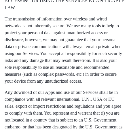
ACCESSING OR USING THE SERVICES BY APPLICABLE
LAW.
The transmission of information over wireless and wired
networks is not inherently secure. We use many tools to help to
protect your personal data against unauthorized access or
disclosure, however, we may not guarantee that your personal
data or private communications will always remain private when
using our Services. You accept all responsibility for such security
risks and any damage that may result therefrom. It is also your
sole responsibility to use all reasonable and recommended
measures (such as complex passwords, etc.) in order to secure
your device from any unauthorized access.
Any download of our Apps and use of our Services shall be in
compliance with all relevant international, U.N., USA or EU
sales, export or import restrictions and regulations and you agree
to comply with them. You represent and warrant that (i) you are
not located in a country that is subject to an U.S. Government
embargo, or that has been designated by the U.S. Government as