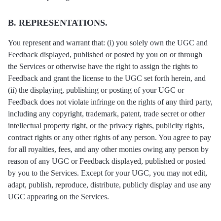
B. REPRESENTATIONS.
You represent and warrant that: (i) you solely own the UGC and
Feedback displayed, published or posted by you on or through
the Services or otherwise have the right to assign the rights to
Feedback and grant the license to the UGC set forth herein, and
(ii) the displaying, publishing or posting of your UGC or
Feedback does not violate infringe on the rights of any third party,
including any copyright, trademark, patent, trade secret or other
intellectual property right, or the privacy rights, publicity rights,
contract rights or any other rights of any person. You agree to pay
for all royalties, fees, and any other monies owing any person by
reason of any UGC or Feedback displayed, published or posted
by you to the Services. Except for your UGC, you may not edit,
adapt, publish, reproduce, distribute, publicly display and use any
UGC appearing on the Services.