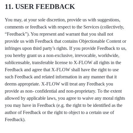
11. USER FEEDBACK
You may, at your sole discretion, provide us with suggestions,
comments or feedback with respect to the Services (collectively,
“Feedback”). You represent and warrant that you shall not
provide us with Feedback that contains Objectionable Content or
infringes upon third party’s rights. If you provide Feedback to us,
you hereby grant us a non-exclusive, irrevocable, worldwide,
sublicensable, transferable license to X-FLOW all rights in the
Feedback and agree that X-FLOW shall have the right to use
such Feedback and related information in any manner that it
deems appropriate. X-FLOW will treat any Feedback you
provide as non- confidential and non-proprietary. To the extent
allowed by applicable laws, you agree to waive any moral rights
you may have in Feedback (e.g. the right to be identified as the
author of Feedback or the right to object to a certain use of
Feedback).