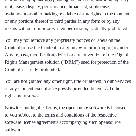
rent, lease, display, performance, broadcast, sublicense,
assignment or other making available of any rights to the Content
or any portions thereof to third parties in any form or by any
means without our prior written permission, is strictly prohibited.
You may not remove any proprietary notices or labels on the
Content or use the Content in any unlawful or infringing manner.
Any bypass, modification, defeat or circumvention of the Digital
Rights Management solution (“DRM”) used for protection of the
Content is strictly prohibited.
You are not granted any other right, title or interest in our Services
or any Content except as expressly provided herein. All other
rights are reserved.
Notwithstanding the Terms, the opensource software is licensed
to you subject to the terms and conditions of the respective
software license agreements accompanying such opensource
software.