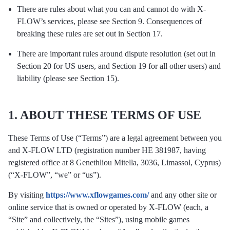
There are rules about what you can and cannot do with X-
FLOW’s services, please see Section 9. Consequences of
breaking these rules are set out in Section 17.
There are important rules around dispute resolution (set out in
Section 20 for US users, and Section 19 for all other users) and
liability (please see Section 15).
1. ABOUT THESE TERMS OF USE
These Terms of Use (“Terms”) are a legal agreement between you
and X-FLOW LTD (registration number HE 381987, having
registered office at 8 Genethliou Mitella, 3036, Limassol, Cyprus)
(“X-FLOW”, “we” or “us”).
By visiting
https://www.xflowgames.com/
and any other site or
online service that is owned or operated by X-FLOW (each, a
“Site” and collectively, the “Sites”), using mobile games