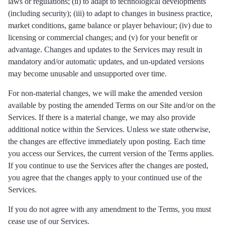
laws or regulations; (ii) to adapt to technological developments
(including security); (iii) to adapt to changes in business practice,
market conditions, game balance or player behaviour; (iv) due to
licensing or commercial changes; and (v) for your benefit or
advantage. Changes and updates to the Services may result in
mandatory and/or automatic updates, and un-updated versions
may become unusable and unsupported over time.
For non-material changes, we will make the amended version
available by posting the amended Terms on our Site and/or on the
Services. If there is a material change, we may also provide
additional notice within the Services. Unless we state otherwise,
the changes are effective immediately upon posting. Each time
you access our Services, the current version of the Terms applies.
If you continue to use the Services after the changes are posted,
you agree that the changes apply to your continued use of the
Services.
If you do not agree with any amendment to the Terms, you must
cease use of our Services.