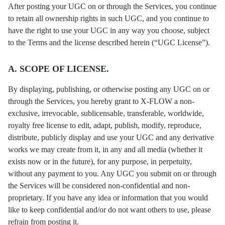
After posting your UGC on or through the Services, you continue
to retain all ownership rights in such UGC, and you continue to
have the right to use your UGC in any way you choose, subject
to the Terms and the license described herein (“UGC License”).
A. SCOPE OF LICENSE.
By displaying, publishing, or otherwise posting any UGC on or
through the Services, you hereby grant to X-FLOW a non-
exclusive, irrevocable, sublicensable, transferable, worldwide,
royalty free license to edit, adapt, publish, modify, reproduce,
distribute, publicly display and use your UGC and any derivative
works we may create from it, in any and all media (whether it
exists now or in the future), for any purpose, in perpetuity,
without any payment to you. Any UGС you submit on or through
the Services will be considered non-confidential and non-
proprietary. If you have any idea or information that you would
like to keep confidential and/or do not want others to use, please
refrain from posting it.